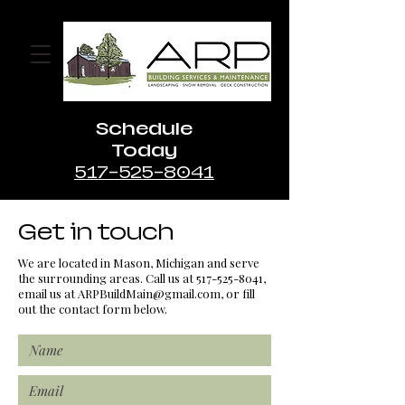
Schedule
Today
517-525-8041
Get in touch
We are located in Mason, Michigan and serve
the surrounding areas. Call us at
517-525-8041
,
email us at
ARPBuildMain@gmail.com
, or fill
out the contact form below.