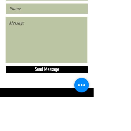
Send Message